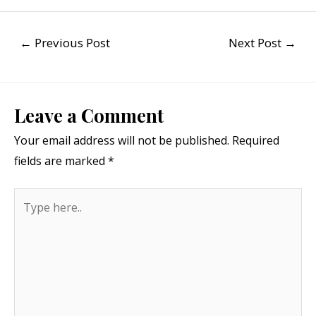
←
Previous Post
Next Post
→
Leave a Comment
Your email address will not be published.
Required
fields are marked
*