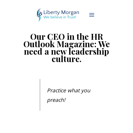
Our CEO in the HR
Outlook Magazine: We
need a new leadership
culture.
Practice what you
preach!