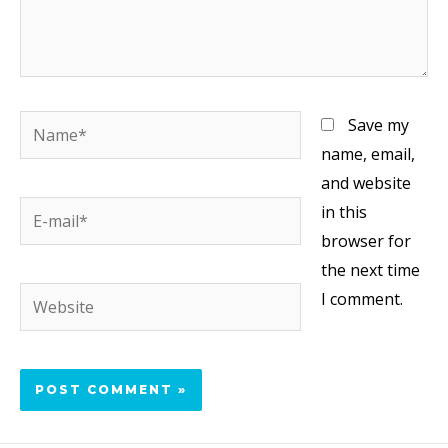
Save my
name, email,
and website
in this
browser for
the next time
I comment.