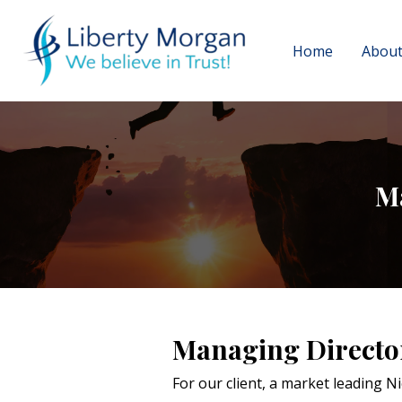
Home
About
M
Managing Directo
For our client, a market leading 