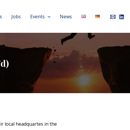
s
Jobs
Events
News
d)
r local headquartes in the