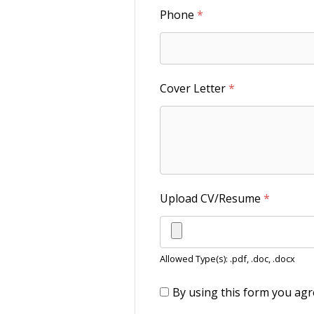
Phone
*
Cover Letter
*
Upload CV/Resume
*
Allowed Type(s): .pdf, .doc, .docx
By using this form you agr