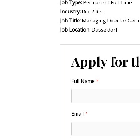
Job Type:
Permanent Full Time
Industry:
Rec 2 Rec
Job Title:
Managing Director Ger
Job Location:
Düsseldorf
Apply for t
Full Name
*
Email
*