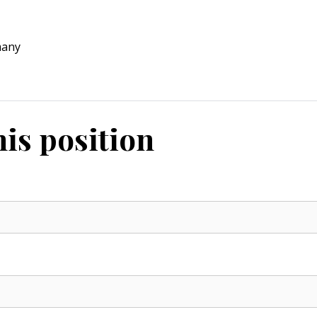
many
his position