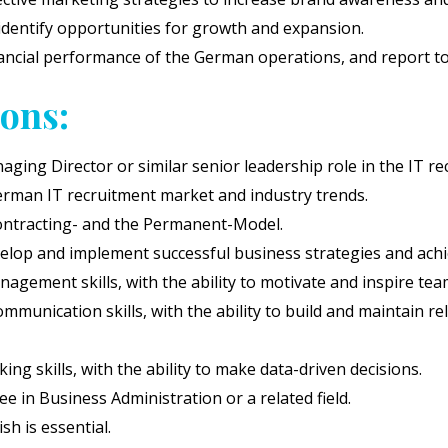
identify opportunities for growth and expansion.
ncial performance of the German operations, and report to 
ions:
ging Director or similar senior leadership role in the IT re
rman IT recruitment market and industry trends.
ontracting- and the Permanent-Model.
velop and implement successful business strategies and achi
agement skills, with the ability to motivate and inspire team
munication skills, with the ability to build and maintain rel
king skills, with the ability to make data-driven decisions.
e in Business Administration or a related field.
h is essential.