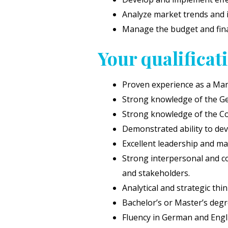
Analyze market trends and 
Manage the budget and fina
Your qualificat
Proven experience as a Mana
Strong knowledge of the Ge
Strong knowledge of the C
Demonstrated ability to de
Excellent leadership and man
Strong interpersonal and com
and stakeholders.
Analytical and strategic thin
Bachelor’s or Master’s degre
Fluency in German and Englis