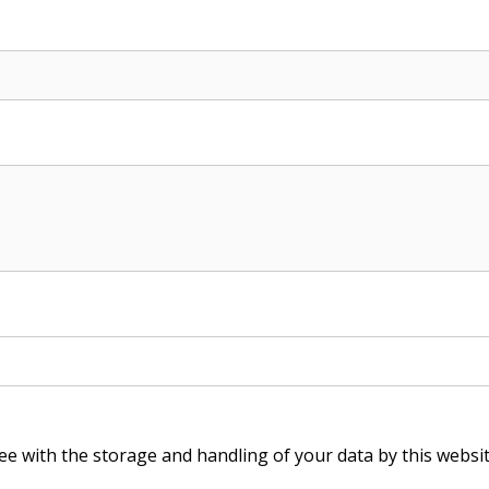
ee with the storage and handling of your data by this websi