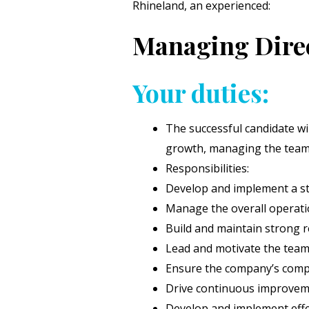
Rhineland, an experienced:
Managing Direc
Your duties:
The successful candidate wi
growth, managing the team, 
Responsibilities:
Develop and implement a st
Manage the overall operatio
Build and maintain strong re
Lead and motivate the team t
Ensure the company’s compli
Drive continuous improveme
Develop and implement effec