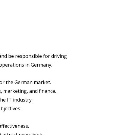
and be responsible for driving
 operations in Germany.
for the German market.
, marketing, and finance.
he IT industry.
bjectives.
ffectiveness.
attract new clients.