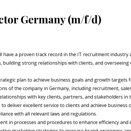
tor Germany (m/f/d)
ll have a proven track record in the IT recruitment industry 
building strong relationships with clients, and overseeing
rategic plan to achieve business goals and growth targets 
ns of the company in Germany, including recruitment, sales
lationships with key clients, partners, and stakeholders in t
o deliver excellent service to clients and achieve business o
ance with all relevant laws and regulations.
nt in processes and procedures to enhance efficiency and e
tive marketing strategies to increase brand awareness and 