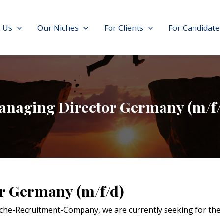
 Us
Our Niches
For Clients
For Candidate
anaging Director Germany (m/f/
r Germany (m/f/d)
Niche-Recruitment-Company, we are currently seeking for thei