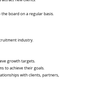
the board on a regular basis.
cruitment industry.
eve growth targets.
s to achieve their goals.
ationships with clients, partners,