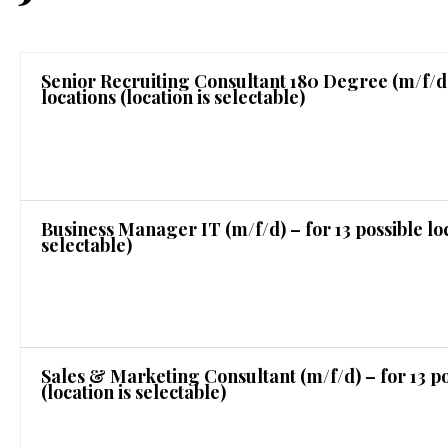
Senior Recruiting Consultant 180 Degree (m/f/d) 
locations (location is selectable)
Business Manager IT (m/f/d) – for 13 possible loc
selectable)
Sales & Marketing Consultant (m/f/d) – for 13 po
(location is selectable)