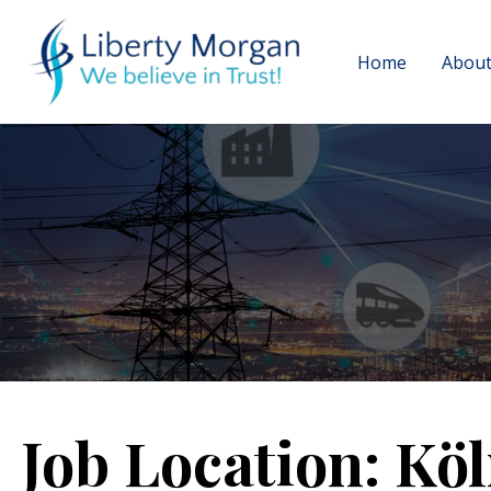
Home
About
Job Location:
Köl