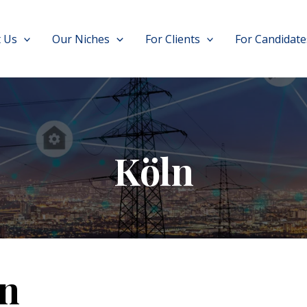
 Us
Our Niches
For Clients
For Candidate
Köln
n