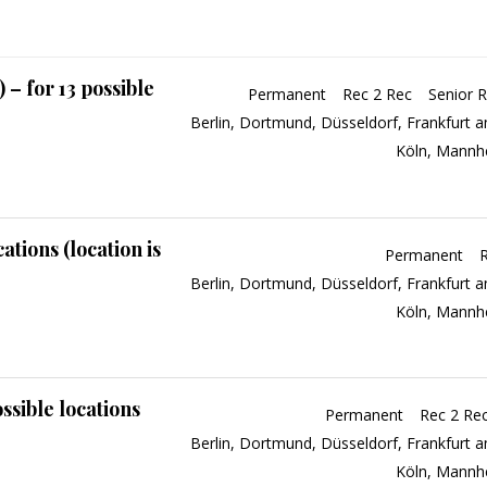
– for 13 possible
Permanent
Rec 2 Rec
Senior R
Berlin
Dortmund
Düsseldorf
Frankfurt 
Köln
Mannh
ations (location is
Permanent
Berlin
Dortmund
Düsseldorf
Frankfurt 
Köln
Mannh
ssible locations
Permanent
Rec 2 Re
Berlin
Dortmund
Düsseldorf
Frankfurt 
Köln
Mannh