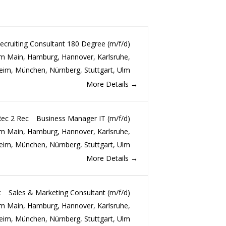
ecruiting Consultant 180 Degree (m/f/d)
am Main
Hamburg
Hannover
Karlsruhe
eim
München
Nürnberg
Stuttgart
Ulm
More Details
Rec 2 Rec
Business Manager IT (m/f/d)
am Main
Hamburg
Hannover
Karlsruhe
eim
München
Nürnberg
Stuttgart
Ulm
More Details
c
Sales & Marketing Consultant (m/f/d)
am Main
Hamburg
Hannover
Karlsruhe
eim
München
Nürnberg
Stuttgart
Ulm