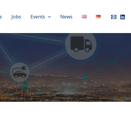
s
Jobs
Events
News