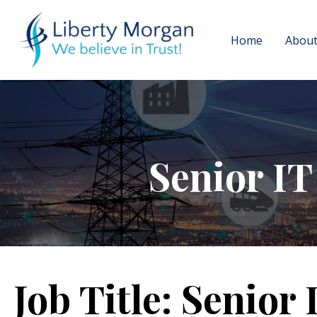
Home
About
Senior IT
Job Title:
Senior 