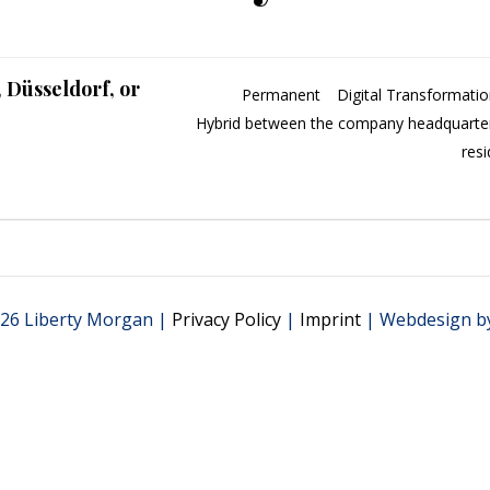
, Düsseldorf, or
Permanent
Digital Transformati
Hybrid between the company headquarter
res
26 Liberty Morgan |
Privacy Policy
|
Imprint
| Webdesign b