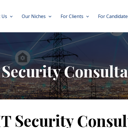
 Us
Our Niches
For Clients
For Candidate
 Security Consulta
IT Security Consul