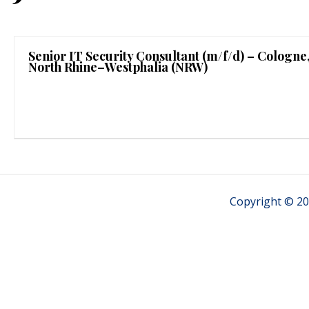
Senior IT Security Consultant (m/f/d) – Cologne
North Rhine–Westphalia (NRW)
Copyright © 20