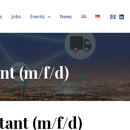
s
Jobs
Events
News
nt (m/f/d)
tant (m/f/d)