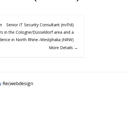
on
Senior IT Security Consultant (m/f/d)
s in the Cologne/Düsseldorf area and a
idence in North Rhine–Westphalia (NRW)
More Details
y
Recwebdesign