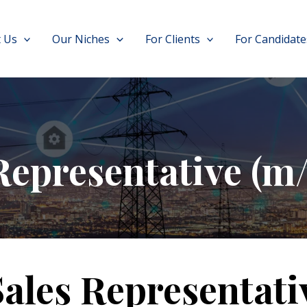
 Us
Our Niches
For Clients
For Candidate
Representative (m/
Sales Representati