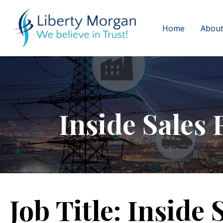
Home
About
Inside Sales 
Job Title:
Inside 