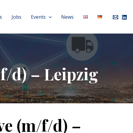
s
Jobs
Events
News
f/d) – Leipzig
ve (m/f/d) –