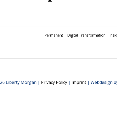
Permanent
Digital Transformation
Insi
26 Liberty Morgan |
Privacy Policy
|
Imprint
| Webdesign b