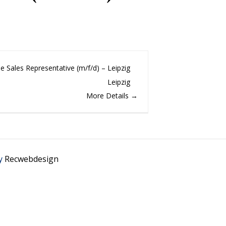
de Sales Representative (m/f/d) – Leipzig
Leipzig
More Details
y
Recwebdesign