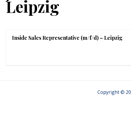
Leipzig
Inside Sales Representative (m/f/d) – Leipzig
Copyright © 20