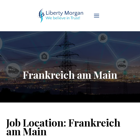
Frankreich am Main
Job Location:
Frankreich
am Main