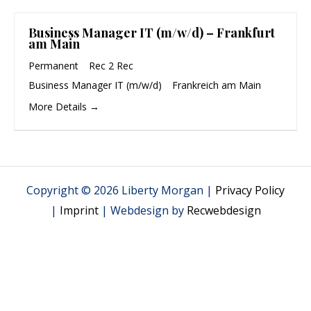
Business Manager IT (m/w/d) – Frankfurt
am Main
Permanent
Rec 2 Rec
Business Manager IT (m/w/d)
Frankreich am Main
More Details
Copyright © 2026 Liberty Morgan |
Privacy Policy
|
Imprint
| Webdesign by
Recwebdesign