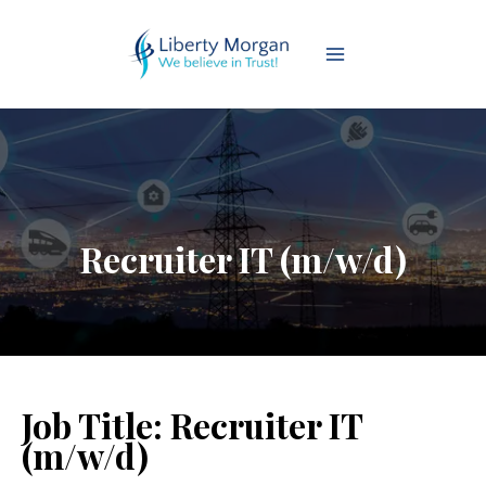
Recruiter IT (m/w/d)
Job Title:
Recruiter IT
(m/w/d)