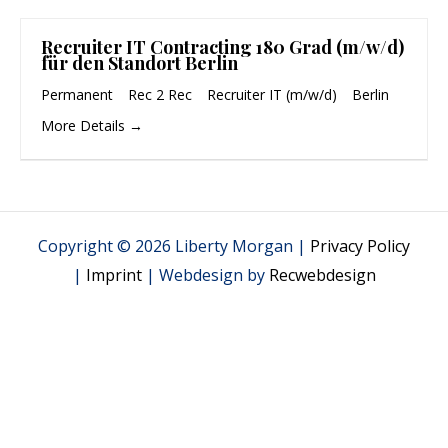
Recruiter IT Contracting 180 Grad (m/w/d)
für den Standort Berlin
Permanent
Rec 2 Rec
Recruiter IT (m/w/d)
Berlin
More Details
Copyright © 2026 Liberty Morgan |
Privacy Policy
|
Imprint
| Webdesign by
Recwebdesign