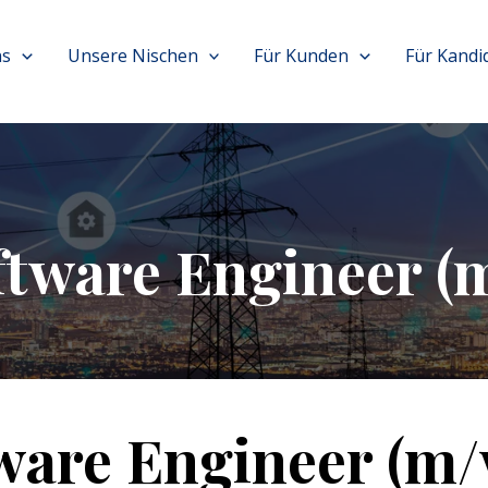
ns
Unsere Nischen
Für Kunden
Für Kandi
ftware Engineer (
ware Engineer (m/