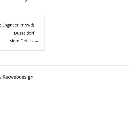
e Engineer (m/w/d)
Düsseldorf
More Details
y
Recwebdesign