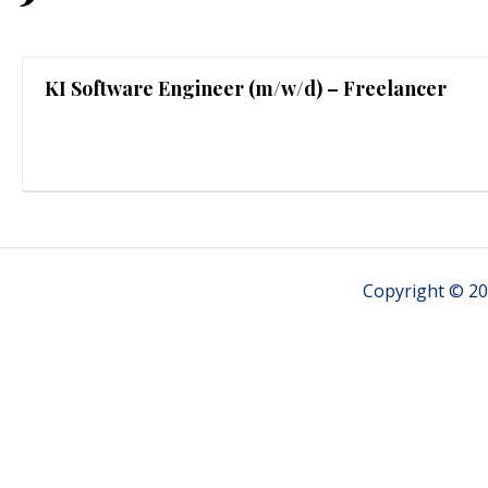
KI Software Engineer (m/w/d) – Freelancer
Copyright © 20