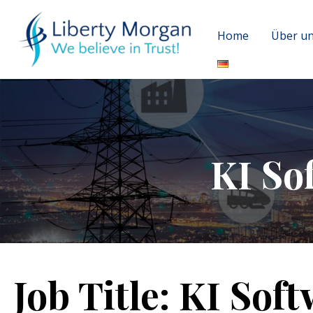
Home
Über u
KI So
Job Title:
KI Soft