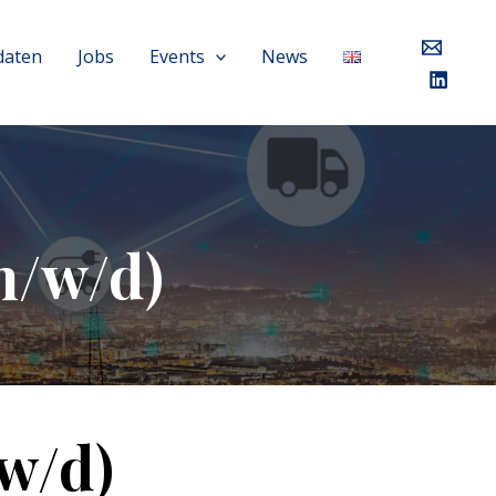
daten
Jobs
Events
News
m/w/d)
w/d)