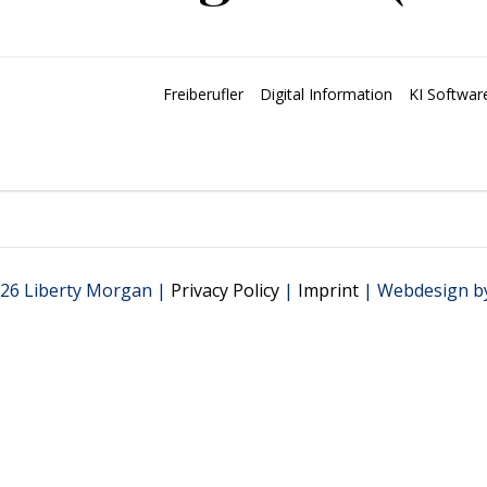
Freiberufler
Digital Information
KI Softwar
26 Liberty Morgan |
Privacy Policy
|
Imprint
| Webdesign b