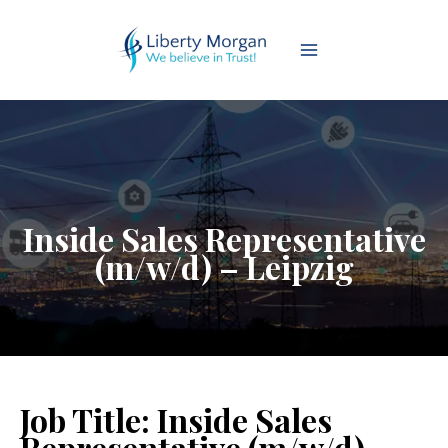
Inside Sales Representative
(m/w/d) – Leipzig
Job Title:
Inside Sales
Representative (m/w/d) –