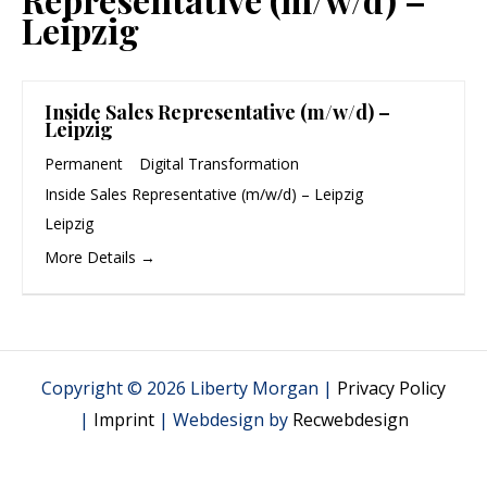
Leipzig
Inside Sales Representative (m/w/d) –
Leipzig
Permanent
Digital Transformation
Inside Sales Representative (m/w/d) – Leipzig
Leipzig
More Details
Copyright © 2026 Liberty Morgan |
Privacy Policy
|
Imprint
| Webdesign by
Recwebdesign